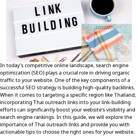
In today’s competitive online landscape, search engine
optimization (SEO) plays a crucial role in driving organic
traffic to your website. One of the key components of a
successful SEO strategy is building high-quality backlinks.
When it comes to targeting a specific region like Thailand,
incorporating Thai outreach links into your link-building
efforts can significantly boost your website’s visibility and
search engine rankings. In this guide, we will explore the
importance of Thai outreach links and provide you with
actionable tips to choose the right ones for your website.