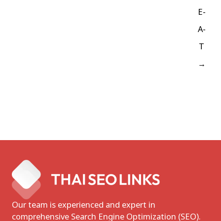
E-
A-
T
→
Our team is experienced and expert in
comprehensive Search Engine Optimization (SEO).