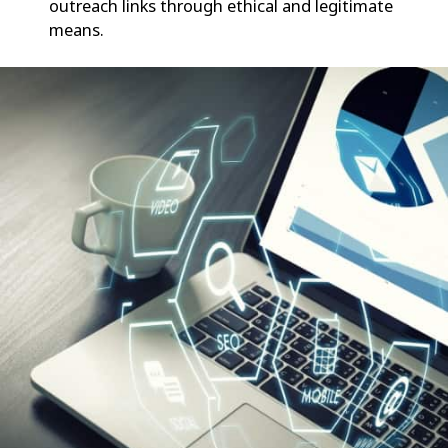
outreach links through ethical and legitimate
means.