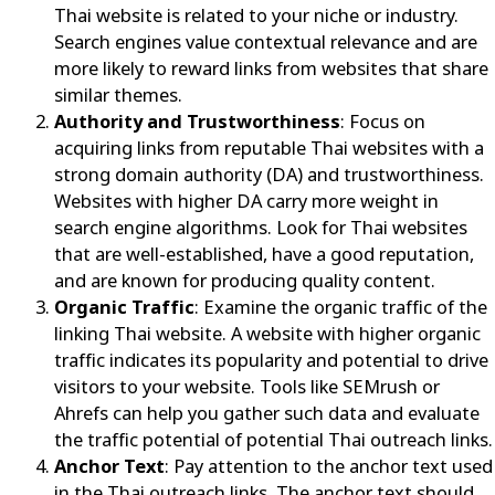
Thai website is related to your niche or industry.
Search engines value contextual relevance and are
more likely to reward links from websites that share
similar themes.
Authority and Trustworthiness
: Focus on
acquiring links from reputable Thai websites with a
strong domain authority (DA) and trustworthiness.
Websites with higher DA carry more weight in
search engine algorithms. Look for Thai websites
that are well-established, have a good reputation,
and are known for producing quality content.
Organic Traffic
: Examine the organic traffic of the
linking Thai website. A website with higher organic
traffic indicates its popularity and potential to drive
visitors to your website. Tools like SEMrush or
Ahrefs can help you gather such data and evaluate
the traffic potential of potential Thai outreach links.
Anchor Text
: Pay attention to the anchor text used
in the Thai outreach links. The anchor text should