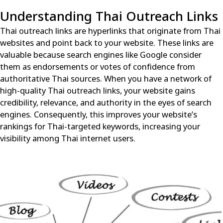
Understanding Thai Outreach Links
Thai outreach links
are hyperlinks that originate from Thai
websites and point back to your website. These links are
valuable because search engines like Google consider
them as endorsements or votes of confidence from
authoritative Thai sources. When you have a network of
high-quality Thai outreach links, your website gains
credibility, relevance, and authority in the eyes of search
engines. Consequently, this improves your website’s
rankings for Thai-targeted keywords, increasing your
visibility among Thai internet users.