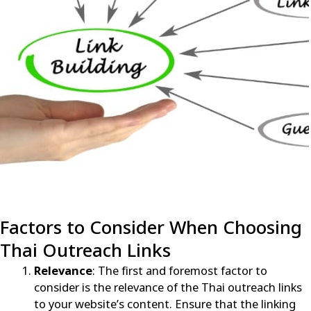
Factors to Consider When Choosing
Thai Outreach Links
Relevance
: The first and foremost factor to
consider is the relevance of the Thai outreach links
to your website’s content. Ensure that the linking