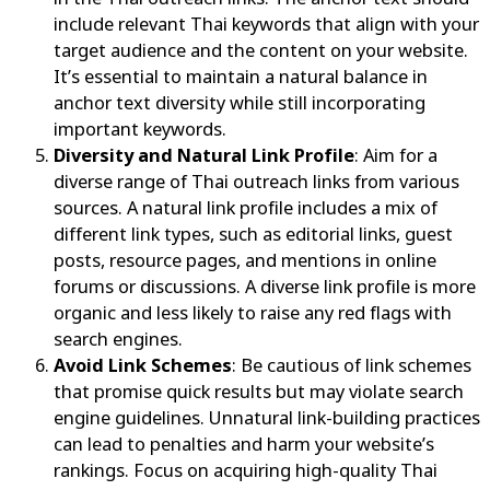
include relevant Thai keywords that align with your
target audience and the content on your website.
It’s essential to maintain a natural balance in
anchor text diversity while still incorporating
important keywords.
Diversity and Natural Link Profile
: Aim for a
diverse range of Thai outreach links from various
sources. A natural link profile includes a mix of
different link types, such as editorial links, guest
posts, resource pages, and mentions in online
forums or discussions. A diverse link profile is more
organic and less likely to raise any red flags with
search engines.
Avoid Link Schemes
: Be cautious of link schemes
that promise quick results but may violate search
engine guidelines. Unnatural link-building practices
can lead to penalties and harm your website’s
rankings. Focus on acquiring high-quality Thai