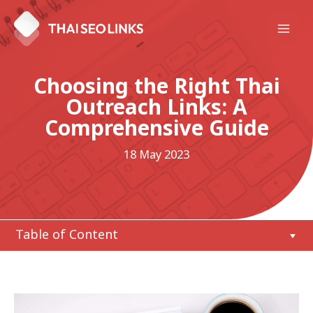
Skip
to
Mai
content
Men
Choosing the Right Thai
Outreach Links: A
Comprehensive Guide
18 May 2023
Table of Content