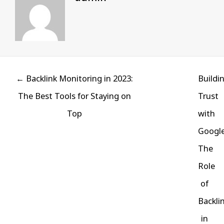
Posts
← Backlink Monitoring in 2023:
Buildi
navigation
The Best Tools for Staying on
Trust
Top
with
Google
The
Role
of
Backli
in