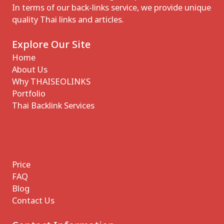
In terms of our back-links service, we provide unique
quality Thai links and articles.
Explore Our Site
Home
About Us
Why THAISEOLINKS
Portfolio
Thai Backlink Services
Price
FAQ
Blog
Contact Us