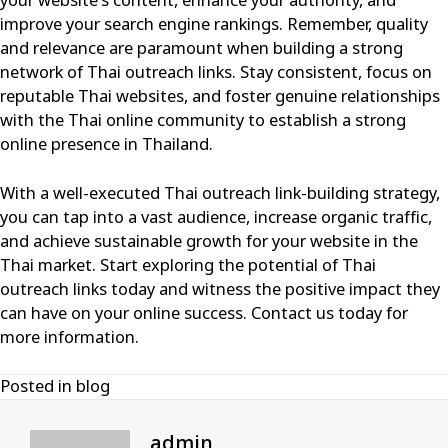
your website’s content, enhance your authority, and
improve your search engine rankings. Remember, quality
and relevance are paramount when building a strong
network of Thai outreach links. Stay consistent, focus on
reputable Thai websites, and foster genuine relationships
with the Thai online community to establish a strong
online presence in Thailand.
With a well-executed Thai outreach link-building strategy,
you can tap into a vast audience, increase organic traffic,
and achieve sustainable growth for your website in the
Thai market. Start exploring the potential of Thai
outreach links today and witness the positive impact they
can have on your online success.
Contact us today for
more information
.
Posted in
blog
admin