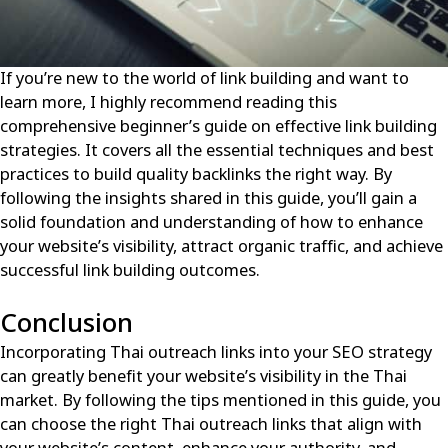
If you’re new to the world of link building and want to
learn more, I highly recommend reading this
comprehensive beginner’s guide on effective link building
strategies
. It covers all the essential techniques and best
practices to build quality backlinks the right way. By
following the insights shared in this guide, you’ll gain a
solid foundation and understanding of how to enhance
your website’s visibility, attract organic traffic, and achieve
successful link building outcomes.
Conclusion
Incorporating Thai outreach links into your SEO strategy
can greatly benefit your website’s visibility in the Thai
market. By following the tips mentioned in this guide, you
can choose the right Thai outreach links that align with