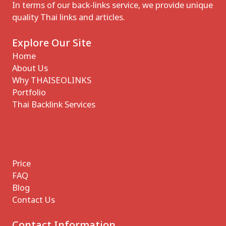
In terms of our back-links service, we provide unique
quality Thai links and articles.
Explore Our Site
Home
About Us
Why THAISEOLINKS
Portfolio
Thai Backlink Services
Price
FAQ
Blog
Contact Us
Contact Information