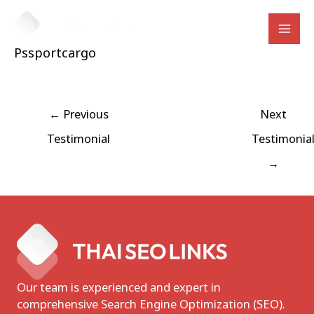
Skip
to
Mai
content
Pssportcargo
Men
Post
←
Previous
Next
navigation
Testimonial
Testimonia
→
Our team is experienced and expert in
comprehensive Search Engine Optimization (SEO).