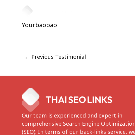
Skip
to
HOME
ABOUT
content
Yourbaobao
Post
←
Previous Testimonial
navigation
Our team is experienced and expert in
comprehensive Search Engine Optimizatio
(SEO). In terms of our back-links service, w