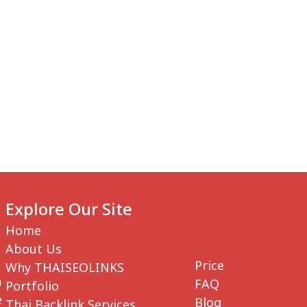
 US
SERVICES
WHY THAISEOLINKS
PRICES
Explore Our Site
Home
About Us
Price
Why THAISEOLINKS
n
FAQ
Portfolio
e
Blog
Thai Backlink Services