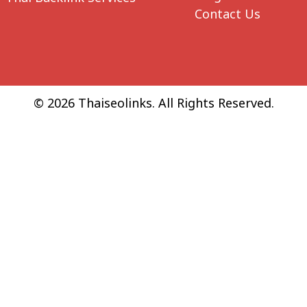
Contact Us
© 2026 Thaiseolinks. All Rights Reserved.