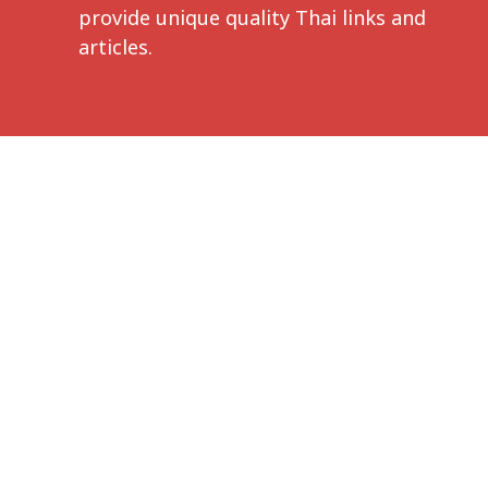
provide unique quality Thai links and
articles.