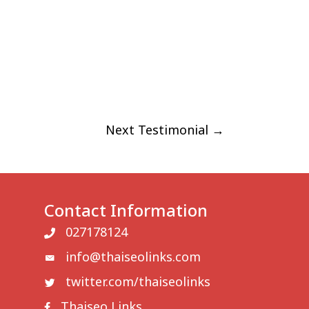
FAQ
BLOG
CONTACT US
Next Testimonial
→
Contact Information
027178124
info@thaiseolinks.com
twitter.com/thaiseolinks
Thaiseo Links